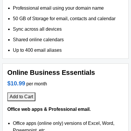
Professional email using your domain name
50 GB of Storage for email, contacts and calendar
Sync across all devices
Shared online calendars
Up to 400 email aliases
Online Business Essentials
$10.99
per month
Add to Cart
Office web apps & Professional email.
Office apps (online only) versions of Excel, Word,
Powerpoint, etc.