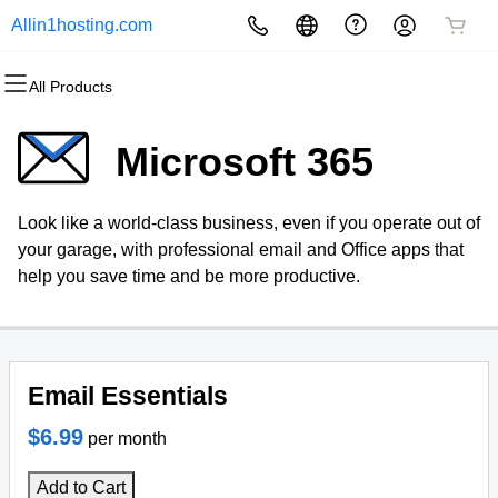
Allin1hosting.com
All Products
All Products
All Products
All Products
All Products
All Products
All Products
Websites
Hosting
Domains
Security
Marketing
Email
Microsoft 365
Website Builder
cPanel
Domain Registration
Website Security
Email Marketing
Microsoft 365
Look like a world-class business, even if you operate out of
WordPress
WordPress
Bulk Registration
SSL
SEO
Professional Email
your garage, with professional email and Office apps that
help you save time and be more productive.
Web Hosting Plus
Domain Transfer
Managed SSL Service
VPS
Bulk Transfer
Website Backup
Email Essentials
$6.99
per month
Add to Cart