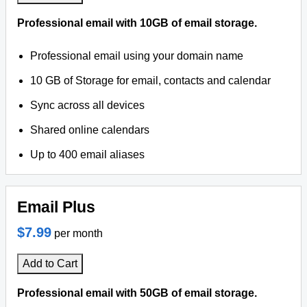
Professional email with 10GB of email storage.
Professional email using your domain name
10 GB of Storage for email, contacts and calendar
Sync across all devices
Shared online calendars
Up to 400 email aliases
Email Plus
$7.99
per month
Add to Cart
Professional email with 50GB of email storage.