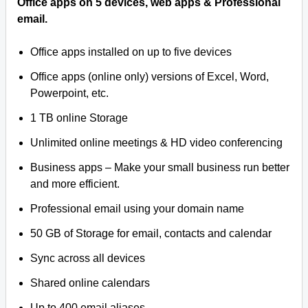
Office apps on 5 devices, web apps & Professional
email.
Office apps installed on up to five devices
Office apps (online only) versions of Excel, Word,
Powerpoint, etc.
1 TB online Storage
Unlimited online meetings & HD video conferencing
Business apps – Make your small business run better
and more efficient.
Professional email using your domain name
50 GB of Storage for email, contacts and calendar
Sync across all devices
Shared online calendars
Up to 400 email aliases