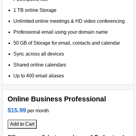
1 TB online Storage
Unlimited online meetings & HD video conferencing
Professional email using your domain name
50 GB of Storage for email, contacts and calendar
Sync across all devices
Shared online calendars
Up to 400 email aliases
Online Business Professional
$15.99
per month
Add to Cart