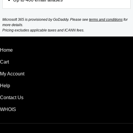
Microsoft 365 is provisioned by GoDaddy. Please see
terms and conditions
for
more details.
Pricing excludes applicable taxes and ICANN fees.
Home
Cart
My Account
Help
Contact Us
WHOIS
USD