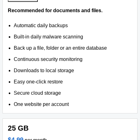
Recommended for documents and files.
Automatic daily backups
Built-in daily malware scanning
Back up a file, folder or an entire database
Continuous security monitoring
Downloads to local storage
Easy one-click restore
Secure cloud storage
One website per account
25 GB
$4.99