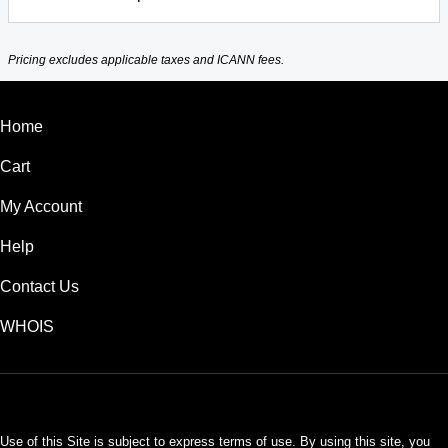
Pricing excludes applicable taxes and ICANN fees.
Home
Cart
My Account
Help
Contact Us
WHOIS
USD
Use of this Site is subject to express terms of use. By using this site, you