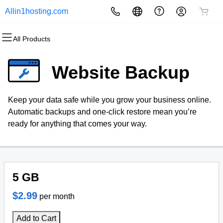
Allin1hosting.com
All Products
All Products
All Products
All Products
All Products
All Products
All Products
Websites
Hosting
Domains
Security
Marketing
Email
Website Backup
Website Builder
cPanel
Domain Registration
Website Security
Email Marketing
Microsoft 365
Keep your data safe while you grow your business online.
WordPress
WordPress
Bulk Registration
SSL
SEO
Professional Email
Automatic backups and one-click restore mean you’re
ready for anything that comes your way.
Web Hosting Plus
Domain Transfer
Managed SSL Service
VPS
Bulk Transfer
Website Backup
5 GB
$2.99
per month
Add to Cart