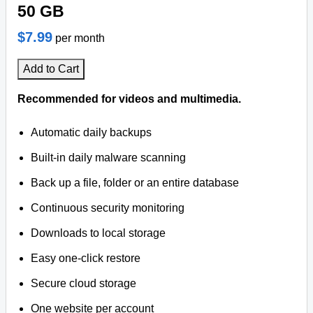
50 GB
$7.99
per month
Add to Cart
Recommended for videos and multimedia.
Automatic daily backups
Built-in daily malware scanning
Back up a file, folder or an entire database
Continuous security monitoring
Downloads to local storage
Easy one-click restore
Secure cloud storage
One website per account