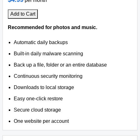
per month
Add to Cart
Recommended for photos and music.
Automatic daily backups
Built-in daily malware scanning
Back up a file, folder or an entire database
Continuous security monitoring
Downloads to local storage
Easy one-click restore
Secure cloud storage
One website per account